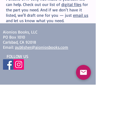
can help. Check out our list of
digital files
for
the part you need. And if we don't have it
listed, we'll draft one for you — just
email us
and let us know what you need.
Aionios Books, LLC​
PO Box 1010
Carlsbad, CA 92018
Email:
publisher@aioniosbooks.com
​FOLLOW US
© 2019 by Aionios Books, LLC
Proudly created with
Wix.com