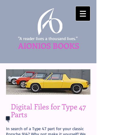
"A reader lives a thousand lives."
AIONIOS BOOKS
Digital Files for Type 47
Parts
In search of a Type 47 part for your classic
Porsche 914? Why not make it yourself! We